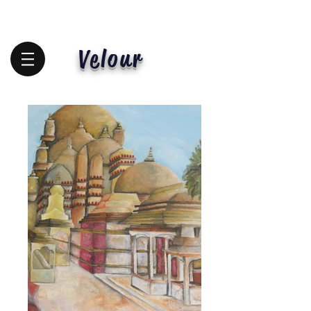
Velour