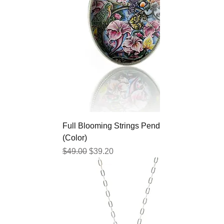
Full Blooming Strings Pendant
(Color)
Regular Price
Sale Price
$49.00
$39.20