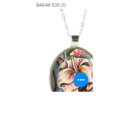
Regular Price
Sale Price
$49.00
$39.20