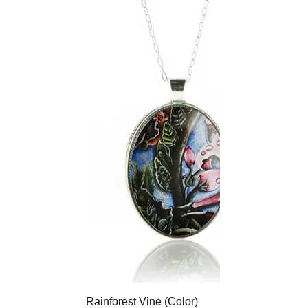
Rainforest Vine (Color)