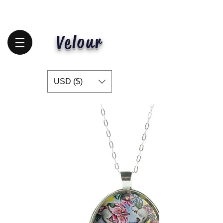
Velour
USD ($)