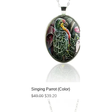
Singing Parrot (Color)
Regular Price
Sale Price
$49.00
$39.20