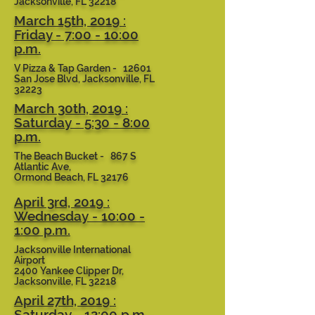
Jacksonville, FL 32218
March 15th, 2019 :
Friday - 7:00 - 10:00
p.m.
V Pizza & Tap Garden - 12601
San Jose Blvd, Jacksonville, FL
32223
March 30th, 2019 :
Saturday - 5:30 - 8:00
p.m.
The Beach Bucket - 867 S
Atlantic Ave,
Ormond Beach, FL 32176
April 3rd, 2019 :
Wednesday - 10:00 -
1:00 p.m.
Jacksonville International
Airport
2400 Yankee Clipper Dr,
Jacksonville, FL 32218
April 27th, 2019 :
Saturday - 12:00 p.m.-