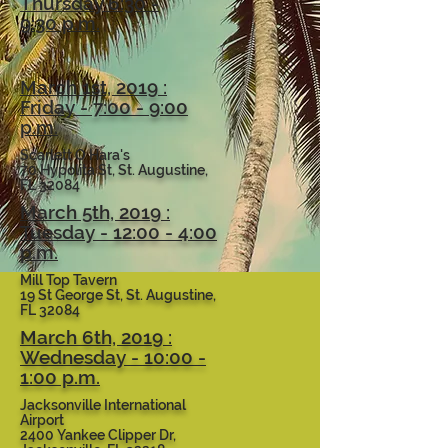
Thursday 6:30 -
9:30 p.m.
March 1st, 2019 :
Friday - 7:00 - 9:00
p.m.
Scarlett O Hara's
70 Hypolita St, St. Augustine,
FL 32084
March 5th, 2019 :
Tuesday - 12:00 - 4:00
p.m.
Mill Top Tavern
19 St George St, St. Augustine,
FL 32084
March 6th, 2019 :
Wednesday - 10:00 -
1:00 p.m.
Jacksonville International
Airport
2400 Yankee Clipper Dr,