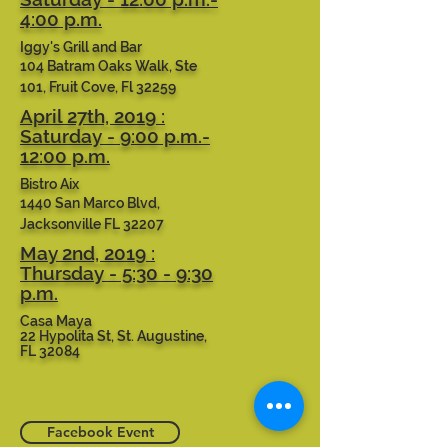
4:00 p.m.
Iggy's Grill and Bar
104 Batram Oaks Walk, Ste
101, Fruit Cove, Fl 32259
April 27th, 2019 :
Saturday - 9:00 p.m.-
12:00 p.m.
Bistro Aix
1440 San Marco Blvd,
Jacksonville FL 32207
May 2nd, 2019 :
Thursday - 5:30 - 9:30
p.m.
Casa Maya
22 Hypolita St, St. Augustine,
FL 32084
Facebook Event