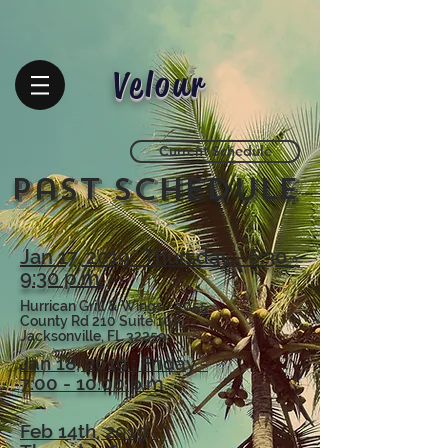
Velour
Current Schedule
Past
Schedule
Jan 17, 2019 : Thursday - 6:30 -
9:30 p.m.
Hurrican Grill & Wings - 3055
County Rd 210 Suite 101,
Jacksonville, FL 32259
Jan 18, 2019 : Friday -
7:00 - 10:00 p.m.
Feb 14th, 2019 :