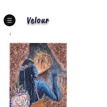
Velour