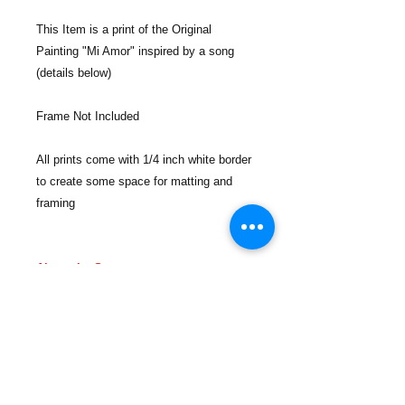
This Item is a print of the Original
Painting "Mi Amor" inspired by a song
(details below)
Frame Not Included
All prints come with 1/4 inch white border
to create some space for matting and
framing
About the Song:
Youtube:
https://youtu.be/UP_BqyK0jM4
Apple Music:
https://music.apple.com/us/album/mi-
amor/1670633112?i=1670633478