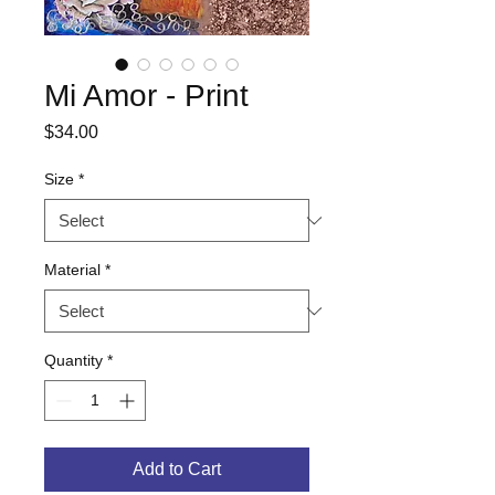
Mi Amor - Print
Price
$34.00
Size
*
Material
*
Quantity
*
Add to Cart