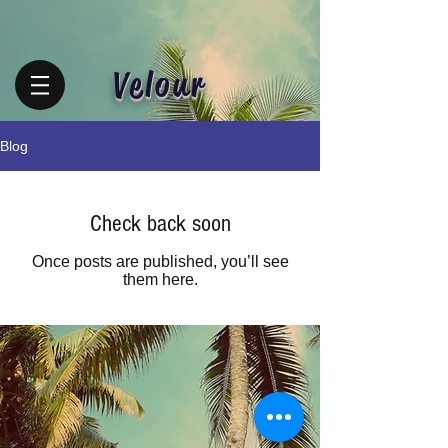
Velour
Blog
Check back soon
Once posts are published, you’ll see
them here.